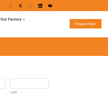
Our Factory
Enquire Now
Last