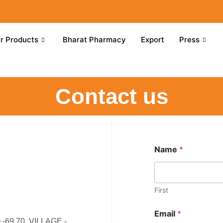
r Products
Bharat Pharmacy
Export
Press
Contact us
Name
*
First
Email
*
69,70, VILLAGE -