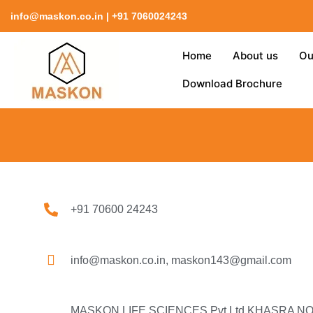
Skip
info@maskon.co.in | +91 7060024243
to
content
Home
About us
Ou
Download Brochure
+91 70600 24243
info@maskon.co.in, maskon143@gmail.com
MASKON LIFE SCIENCES Pvt.Ltd KHASRA NO.-