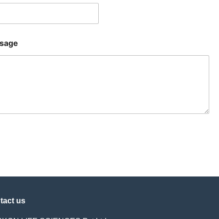
sage
tact us