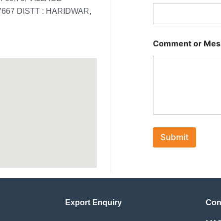
67 DISTT : HARIDWAR,
*
Comment or Mes
o
r
o
r
Submit
Export Enquiry
Con