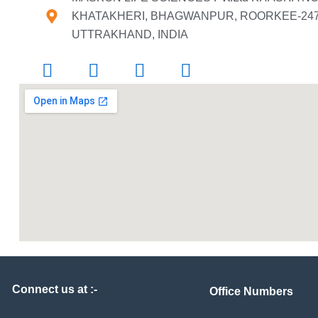
KHATAKHERI, BHAGWANPUR, ROORKEE-2476
UTTRAKHAND, INDIA
Connect us at :-
Office Numbers